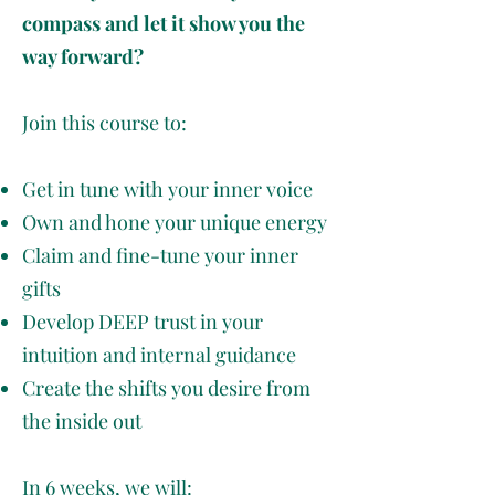
compass and let it show you the
way forward?
Join this course to:
Get in tune with your inner voice
Own and hone your unique energy
Claim and fine-tune your inner
gifts
Develop DEEP trust in your
intuition and internal guidance
Create the shifts you desire from
the inside out
In 6 weeks, we will: