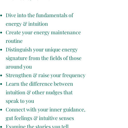
Dive into the fundamentals of
energy & intuition
Create your energy maintenance
routine
Distinguish your unique energy
signature from the fields of those
around you
Strengthen & raise your frequency
Learn the difference between
intuition & other nudges that
speak to you
Connect with your inner guidance,
gut feelings & intuitive senses
Examine the stories you tell