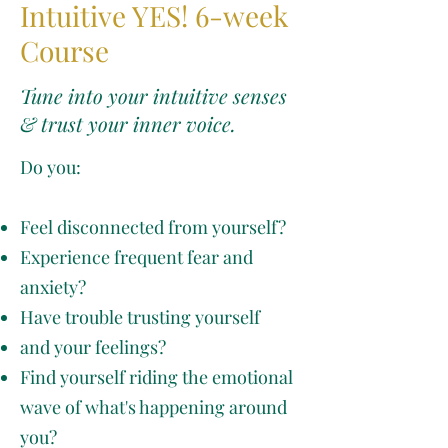
Intuitive YES! 6-week
Course
Tune into your intuitive senses
& trust your inner voice.
Do you:
Feel disconnected from yourself?
Experience frequent fear and
anxiety?
Have trouble trusting yourself
and your feelings?
Find yourself riding the emotional
wave of what's happening around
you?