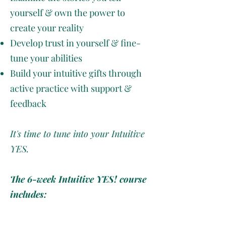
yourself & own the power to
create your reality
Develop trust in yourself & fine-
tune your abilities
Build your intuitive gifts through
active practice with support &
feedback
It's time to tune into your Intuitive
YES.
The 6-week Intuitive YES! course
includes:
6 self-paced learning modules
on