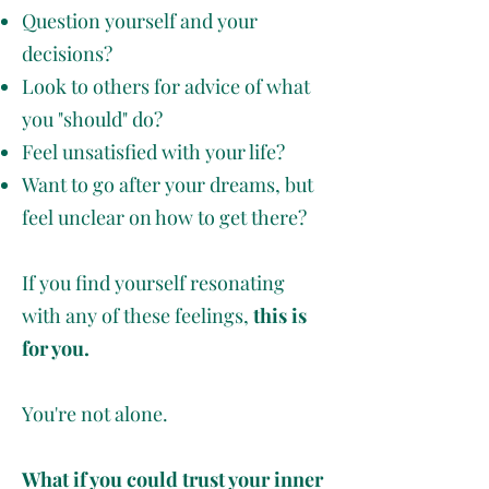
Question yourself and your
decisions?
Look to others for advice of what
you "should" do?
Feel unsatisfied with your life?
Want to go after your dreams, but
feel unclear on how to get there?
If you find yourself resonating
with any of these feelings,
this is
for you.
You're not alone.
What if you could trust your inner