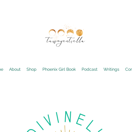
me
About
Shop
Phoenix Girl Book
Podcast
Writings
Con