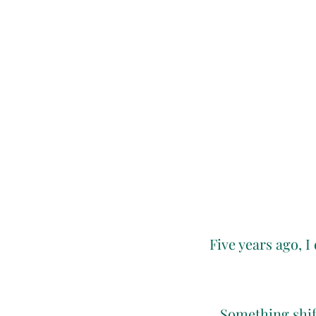
Five years ago, I
Something shift