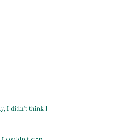
, I didn't think I
 I couldn't stop