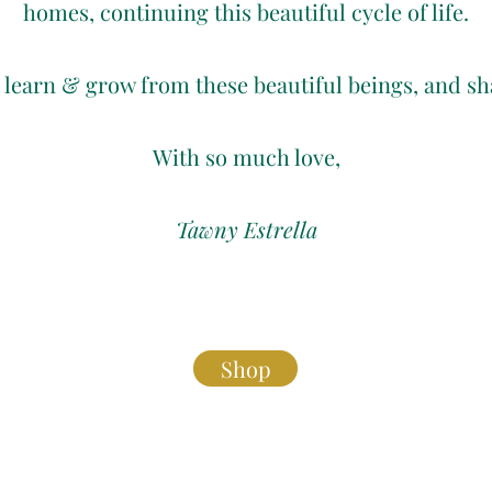
homes, continuing this beautiful cycle of life.
o learn & grow from these beautiful beings, and s
With so much love,
Tawny Estrella
Shop