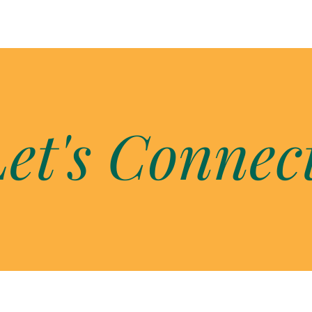
et's Connec