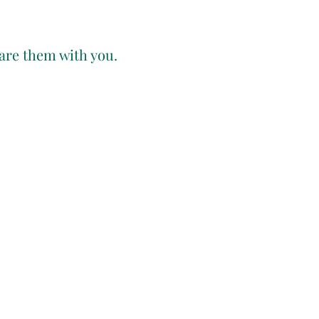
hare them with you.