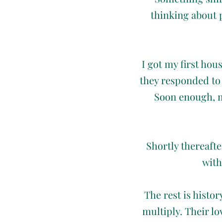
thinking about 
I got my first hou
they responded to 
Soon enough, m
Shortly thereaft
with
The rest is histo
multiply. Their l