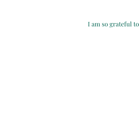
I am so grateful t