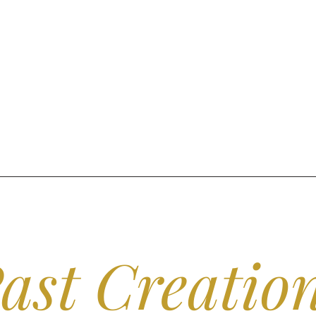
ast Creatio