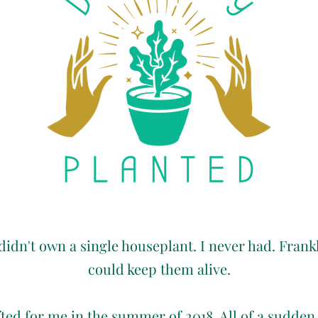
 didn't own a single houseplant. I never had. Frankly
could keep them alive.
ed for me in the summer of 2018. All of a sudden,