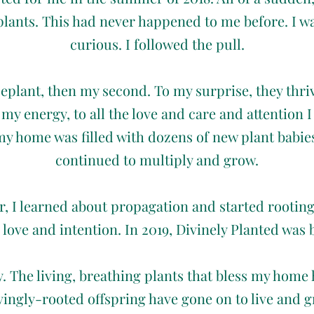
plants. This had never happened to me before. I w
curious. I followed the pull.
seplant, then my second. To my surprise, they thriv
my energy, to all the love and care and attention 
y home was filled with dozens of new plant babie
continued to multiply and grow.
er, I learned about propagation and started rootin
 love and intention. In 2019, Divinely Planted was 
ry. The living, breathing plants that bless my home
ovingly-rooted offspring have gone on to live and 