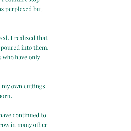
as perplexed but
ed. I realized that
I poured into them.
s who have only
g my own cuttings
born.
 have continued to
grow in many other