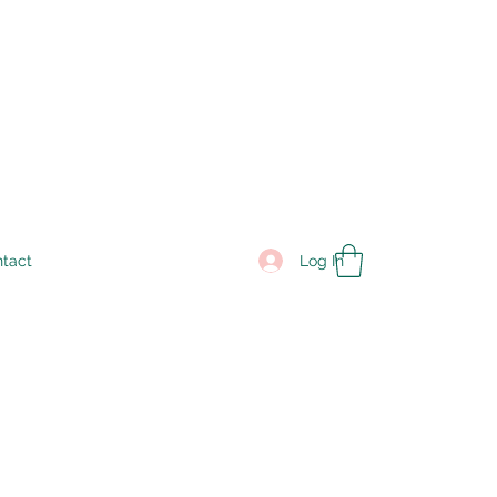
Log In
tact