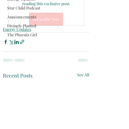
reading this exclusive post.
Star Child Podcast
Announcements
Subscribe Now
Divinely Planted
Energy Updates
The Phoenix Girl
Recent Posts
See All