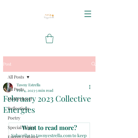
Post
All Posts
Tawny Estrella
All Posts
Feb 4, 2023
3 min read
February 2023 Collective
Motherhood
Energies
Reflections
Poetry
Want to read more?
Special Topics
Subscribe to tawnyestrella.com to keep 
Energy Updates