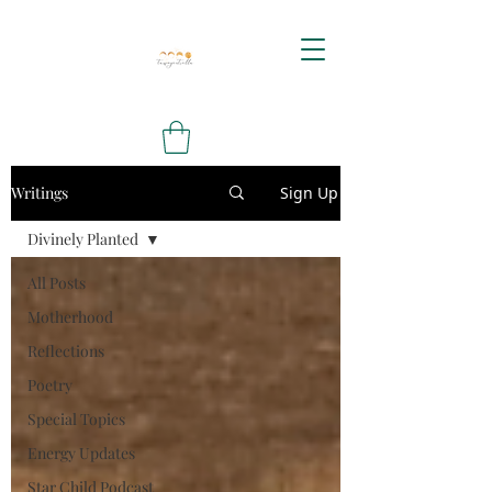
Writings
Sign Up
Divinely Planted
All Posts
Motherhood
Reflections
Poetry
Special Topics
Energy Updates
Star Child Podcast