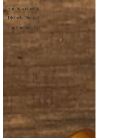
Announcements
Divinely Planted
The Phoenix Girl