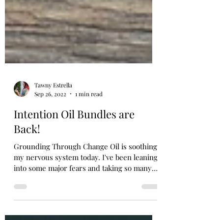
Tawny Estrella
Sep 26, 2022
1 min read
Intention Oil Bundles are
Back!
Grounding Through Change Oil is soothing
my nervous system today. I've been leaning
into some major fears and taking so many
leaps. This...