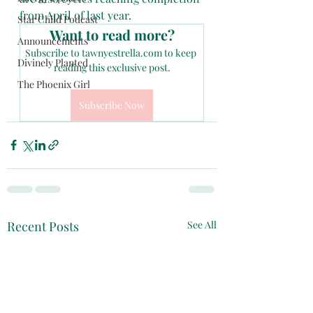
from April of last year.
Star Child Podcast
Want to read more?
Announcements
Subscribe to tawnyestrella.com to keep 
Divinely Planted
reading this exclusive post.
The Phoenix Girl
Subscribe Now
Recent Posts
See All