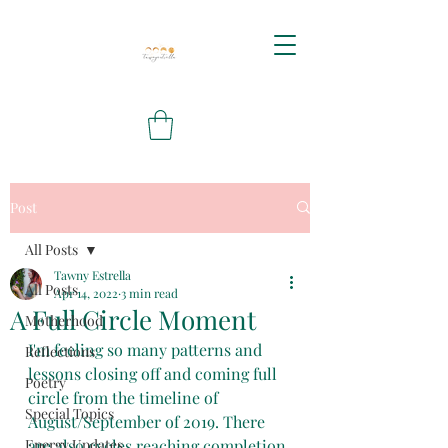
Post
All Posts
Tawny Estrella
All Posts
Apr 14, 2022
3 min read
A Full Circle Moment
Motherhood
I'm feeling so many patterns and 
Reflections
lessons closing off and coming full 
Poetry
circle from the timeline of 
Special Topics
August/September of 2019. There 
Energy Updates
are also cycles reaching completion 