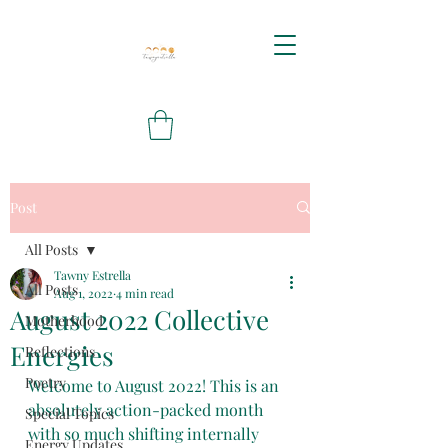
Post
All Posts
Tawny Estrella
All Posts
Aug 1, 2022
4 min read
August 2022 Collective
Motherhood
Energies
Reflections
Poetry
Welcome to August 2022! This is an 
absolutely action-packed month 
Special Topics
with so much shifting internally 
Energy Updates