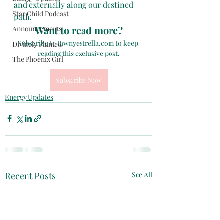
and externally along our destined 
Star Child Podcast
path.
Want to read more?
Announcements
Subscribe to tawnyestrella.com to keep 
Divinely Planted
reading this exclusive post.
The Phoenix Girl
Subscribe Now
Energy Updates
Recent Posts
See All