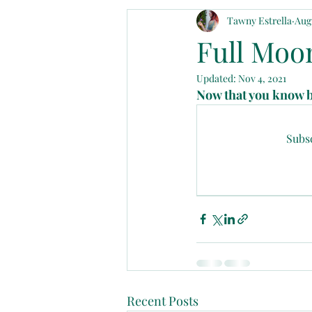
Tawny Estrella
Aug 
Announcements
Divinely Plan
Full Moon
Updated:
Nov 4, 2021
Now that you know be
Subsc
Recent Posts