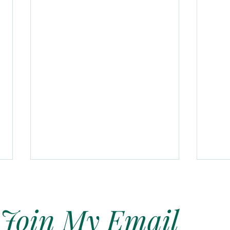
Join My Email
Soft