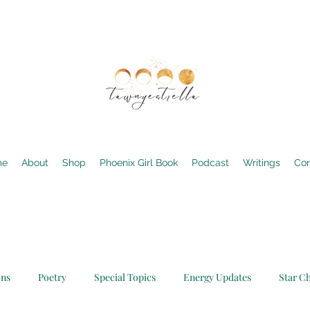
me
About
Shop
Phoenix Girl Book
Podcast
Writings
Con
ons
Poetry
Special Topics
Energy Updates
Star Ch