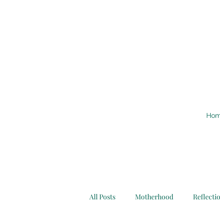
Ho
All Posts
Motherhood
Reflecti