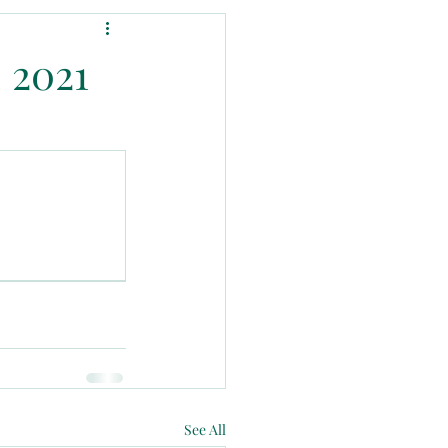
 2021
See All