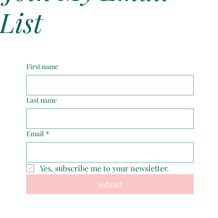
Forgiving My Father
List
First name
Last name
Email
*
Yes, subscribe me to your newsletter.
Submit