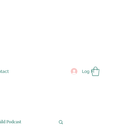
Log In
tact
ild Podcast