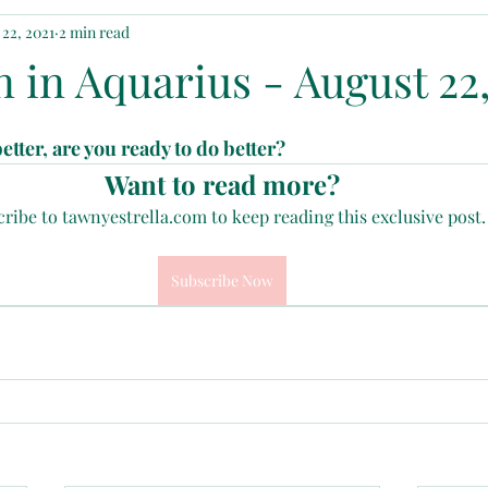
22, 2021
2 min read
ted
The Phoenix Girl
 in Aquarius - August 22,
tter, are you ready to do better?
Want to read more?
ribe to tawnyestrella.com to keep reading this exclusive post.
Subscribe Now