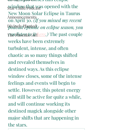
window that was opened with the 
Star Child Podcast
New Moon Solar Eclipse in Taurus 
Announcements
on April 30. 
(If you missed my recent 
Divinely Planted
podcast episode on eclipse season, you 
can listen to it 
here
.) 
The past couple 
The Phoenix Girl
weeks have been extremely 
turbulent, intense, and often 
chaotic as so many things shifted 
and revealed themselves in 
destined ways. As this eclipse 
window closes, some of the intense 
feelings and events will begin to 
settle. However, this potent energy 
will still be active for quite a while, 
and will continue working its 
destined magick alongside other 
major shifts that are happening in 
the stars.