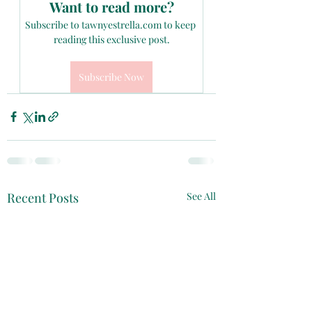
Want to read more?
Subscribe to tawnyestrella.com to keep 
reading this exclusive post.
Subscribe Now
Recent Posts
See All