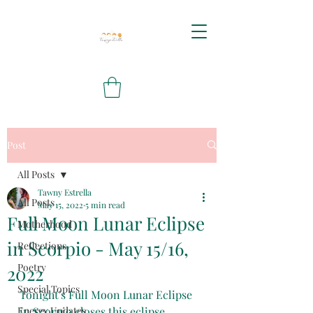
Post
All Posts
Tawny Estrella
All Posts
May 15, 2022
5 min read
Full Moon Lunar Eclipse
Motherhood
in Scorpio - May 15/16,
Reflections
Poetry
2022
Special Topics
Tonight's Full Moon Lunar Eclipse 
Energy Updates
in Scorpio closes this eclipse 