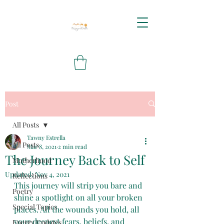
Post
All Posts
Tawny Estrella
All Posts
Mar 8, 2021
2 min read
The Journey Back to Self
Motherhood
Updated:
Nov 4, 2021
Reflections
This journey will strip you bare and 
Poetry
shine a spotlight on all your broken 
Special Topics
places. All the wounds you hold, all 
your deepest fears, beliefs, and 
Energy Updates