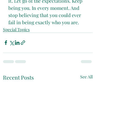
it. Let go of the expectations. Keep 
being you. In every moment. And 
stop believing that you could ever 
fail in being exactly who you are.
Special Topics
Recent Posts
See All