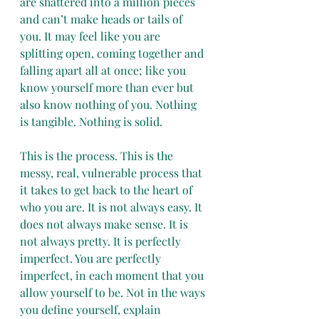
are shattered into a million pieces 
and can’t make heads or tails of 
you. It may feel like you are 
splitting open, coming together and 
falling apart all at once; like you 
know yourself more than ever but 
also know nothing of you. Nothing 
is tangible. Nothing is solid. 
This is the process. This is the 
messy, real, vulnerable process that 
it takes to get back to the heart of 
who you are. It is not always easy. It 
does not always make sense. It is 
not always pretty. It is perfectly 
imperfect. You are perfectly 
imperfect, in each moment that you 
allow yourself to be. Not in the ways 
you define yourself, explain 