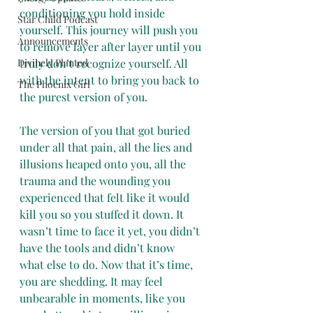
conditioning you hold inside 
Star Child Podcast
yourself. This journey will push you 
Announcements
to remove layer after layer until you 
Divinely Planted
truly don’t recognize yourself. All 
with the intent to bring you back to 
The Phoenix Girl
the purest version of you.
The version of you that got buried 
under all that pain, all the lies and 
illusions heaped onto you, all the 
trauma and the wounding you 
experienced that felt like it would 
kill you so you stuffed it down. It 
wasn’t time to face it yet, you didn’t 
have the tools and didn’t know 
what else to do. Now that it’s time, 
you are shedding. It may feel 
unbearable in moments, like you 