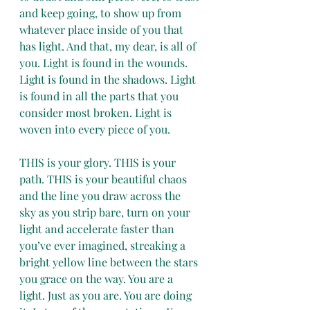
and keep going, to show up from 
whatever place inside of you that 
has light. And that, my dear, is all of 
you. Light is found in the wounds. 
Light is found in the shadows. Light 
is found in all the parts that you 
consider most broken. Light is 
woven into every piece of you.
THIS is your glory. THIS is your 
path. THIS is your beautiful chaos 
and the line you draw across the 
sky as you strip bare, turn on your 
light and accelerate faster than 
you’ve ever imagined, streaking a 
bright yellow line between the stars 
you grace on the way. You are a 
light. Just as you are. You are doing 