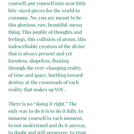
yourself, put yourself into neat little 
bite-sized pieces for the world to 
consume. No, you are meant to be 
this glorious, raw, beautiful, messy 
thing. This jumble of thoughts and 
feelings, this collision of atoms, this 
indescribable creation of the divine 
that is always present and yet 
formless, shapeless, floating 
through the ever-changing reality 
of time and space, hurtling toward 
destiny at the crossroads of each 
reality that makes up YOU.
There is no “doing it right.” The 
only way to do it is to do it fully, to 
immerse yourself in each moment, 
to not understand and do it anyway, 
to doubt and still persevere, to trust 