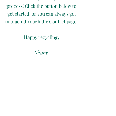
process! Click the button below to
get started, or you can always get
in touch through the Contact page.
Happy recycling,
Tawny
Let's Recycle!
Join My Email List
First name