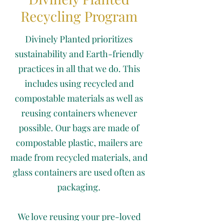
Recycling Program
Divinely Planted prioritizes
sustainability and Earth-friendly
practices in all that we do. This
includes using recycled and
compostable materials as well as
reusing containers whenever
possible. Our bags are made of
compostable plastic, mailers are
made from recycled materials, and
glass containers are used often as
packaging.
We love reusing your pre-loved