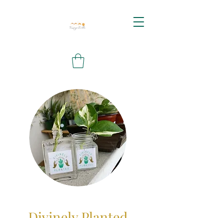
Divinely Planted