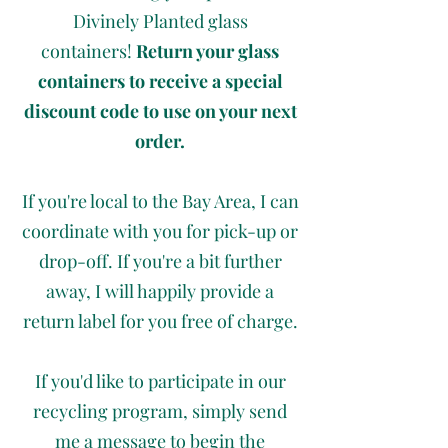
Divinely Planted glass
containers!
Return your glass
containers to receive a special
discount code to use on your next
order.
If you're local to the Bay Area, I can
coordinate with you for pick-up or
drop-off. If you're a bit further
away, I will happily provide a
return label for you free of charge.
If you'd like to participate in our
recycling program, simply send
me a message to begin the