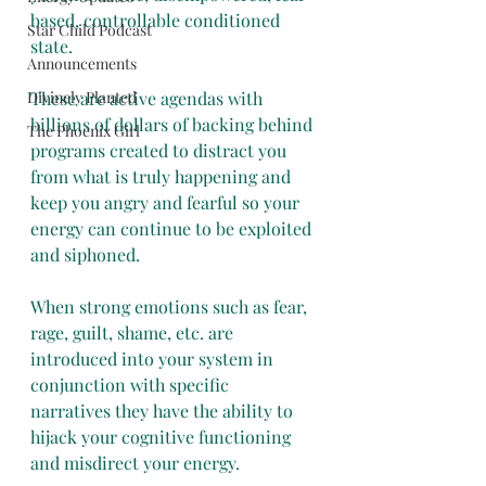
based, controllable conditioned 
Star Child Podcast
state. 
Announcements
Divinely Planted
These are active agendas with 
billions of dollars of backing behind 
The Phoenix Girl
programs created to distract you 
from what is truly happening and 
keep you angry and fearful so your 
energy can continue to be exploited 
and siphoned. 
When strong emotions such as fear, 
rage, guilt, shame, etc. are 
introduced into your system in 
conjunction with specific 
narratives they have the ability to 
hijack your cognitive functioning 
and misdirect your energy. 