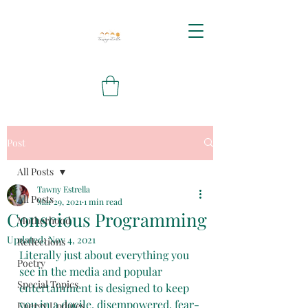
Post
All Posts
Tawny Estrella
All Posts
Mar 29, 2021
1 min read
Conscious Programming
Motherhood
Updated:
Nov 4, 2021
Reflections
Literally just about everything you 
Poetry
see in the media and popular 
Special Topics
entertainment is designed to keep 
you in a docile, disempowered, fear-
Energy Updates