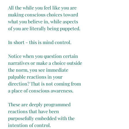
All the while you feel like you are 
making conscious choices toward 
what you believe in, while aspects 
of you are literally being puppeted. 
In short - this is mind control. 
Notice when you question certain 
narratives or make a choice outside 
the norm, you see immediate 
palpable reactions in your 
direction? That is not coming from 
a place of conscious awareness. 
These are deeply programmed 
reactions that have been 
purposefully embedded with the 
intention of control. 