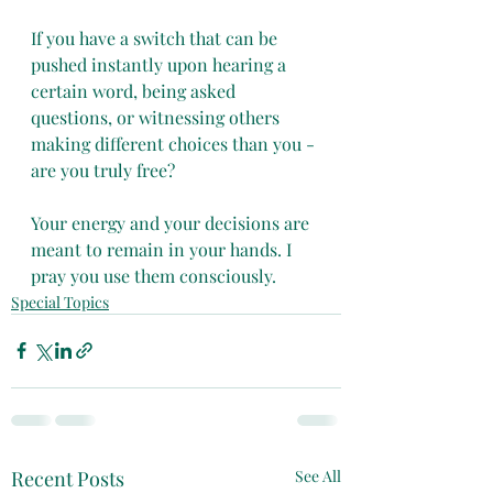
If you have a switch that can be 
pushed instantly upon hearing a 
certain word, being asked 
questions, or witnessing others 
making different choices than you - 
are you truly free?
Your energy and your decisions are 
meant to remain in your hands. I 
pray you use them consciously. 
Special Topics
Recent Posts
See All