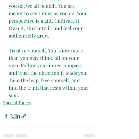
you do, we all benefit. You are 
meant to see things as you do. Your 
perspective is a gift. Cultivate it. 
Own it, sink into it, and feel your 
authenticity grow. 
Trust in yourself. You know more 
than you may think, all on your 
own. Follow your inner compass 
and trust the direction it leads you. 
Take the leap, free yourself, and 
find the truth that rests within your 
soul.
Special Topics