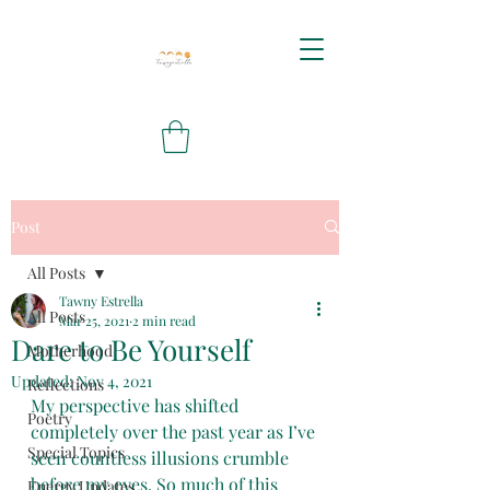
Post
All Posts
Tawny Estrella
All Posts
Mar 25, 2021
2 min read
Dare to Be Yourself
Motherhood
Updated:
Nov 4, 2021
Reflections
My perspective has shifted 
Poetry
completely over the past year as I’ve 
Special Topics
seen countless illusions crumble 
before my eyes. So much of this 
Energy Updates