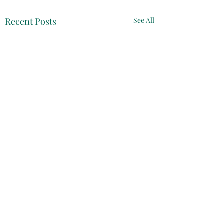
Recent Posts
See All
Comments