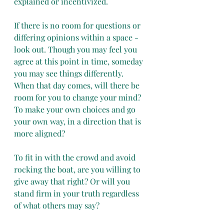
explained or incentivized. 
If there is no room for questions or 
differing opinions within a space - 
look out. Though you may feel you 
agree at this point in time, someday 
you may see things differently. 
When that day comes, will there be 
room for you to change your mind? 
To make your own choices and go 
your own way, in a direction that is 
more aligned?
To fit in with the crowd and avoid 
rocking the boat, are you willing to 
give away that right? Or will you 
stand firm in your truth regardless 
of what others may say?