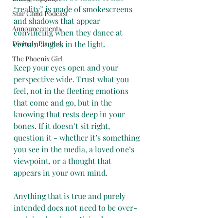
“reality” is made of smokescreens 
Star Child Podcast
and shadows that appear 
Announcements
convincing when they dance at 
Divinely Planted
certain angles in the light. 
The Phoenix Girl
Keep your eyes open and your 
perspective wide. Trust what you 
feel, not in the fleeting emotions 
that come and go, but in the 
knowing that rests deep in your 
bones. If it doesn’t sit right, 
question it - whether it’s something 
you see in the media, a loved one’s 
viewpoint, or a thought that 
appears in your own mind. 
Anything that is true and purely 
intended does not need to be over-