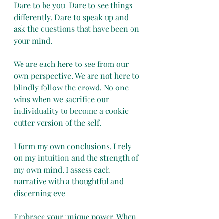
Dare to be you. Dare to see things 
differently. Dare to speak up and 
ask the questions that have been on 
your mind. 
We are each here to see from our 
own perspective. We are not here to 
blindly follow the crowd. No one 
wins when we sacrifice our 
individuality to become a cookie 
cutter version of the self.
I form my own conclusions. I rely 
on my intuition and the strength of 
my own mind. I assess each 
narrative with a thoughtful and 
discerning eye. 
Embrace your unique power. When 