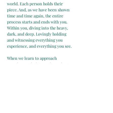
world. Each person holds their 
piece. And, as we have been shown 
time and time again, the entire 
process starts and ends with you. 
Within you, diving into the heavy, 
dark, and deep. Lovingly holding 
and witnessing everything you 
experience, and everything you see.
When we learn to approach 
ourselves with this much raw loving 
kindness, we give this as a gift to 
the world too.
The world is ready to receive your 
gift. Are you ready? It is already 
within you. Now is the time to dig 
in.