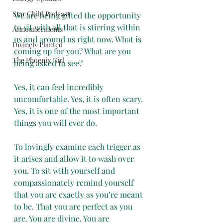
Star Child Podcast
We are being gifted the opportunity 
to sit with all that is stirring within 
Announcements
us and around us right now. What is 
Divinely Planted
coming up for you? What are you 
The Phoenix Girl
being asked to see?
Yes, it can feel incredibly 
uncomfortable. Yes, it is often scary. 
Yes, it is one of the most important 
things you will ever do.
To lovingly examine each trigger as 
it arises and allow it to wash over 
you. To sit with yourself and 
compassionately remind yourself 
that you are exactly as you’re meant 
to be. That you are perfect as you 
are. You are divine. You are 