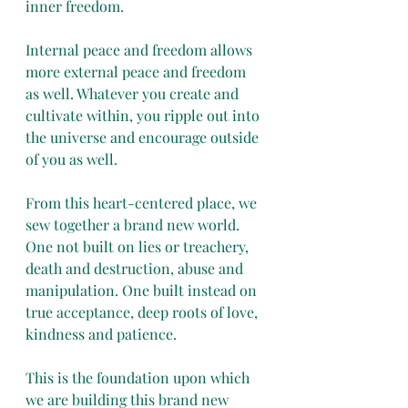
inner freedom.
Internal peace and freedom allows 
more external peace and freedom 
as well. Whatever you create and 
cultivate within, you ripple out into 
the universe and encourage outside 
of you as well. 
From this heart-centered place, we 
sew together a brand new world. 
One not built on lies or treachery, 
death and destruction, abuse and 
manipulation. One built instead on 
true acceptance, deep roots of love, 
kindness and patience. 
This is the foundation upon which 
we are building this brand new 