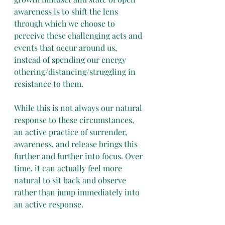
awareness is to shift the lens 
through which we choose to 
perceive these challenging acts and 
events that occur around us, 
instead of spending our energy 
othering/distancing/struggling in 
resistance to them.
While this is not always our natural 
response to these circumstances, 
an active practice of surrender, 
awareness, and release brings this 
further and further into focus. Over 
time, it can actually feel more 
natural to sit back and observe 
rather than jump immediately into 
an active response.