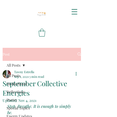
Post
All Posts
Tawny Estrella
All Posts
Sep 1, 2021
3 min read
September Collective
Motherhood
Energies
Reflections
Poetry
Updated:
Nov 4, 2021
Stop. Breathe. It is enough to simply 
Special Topics
be.
Energy Updates