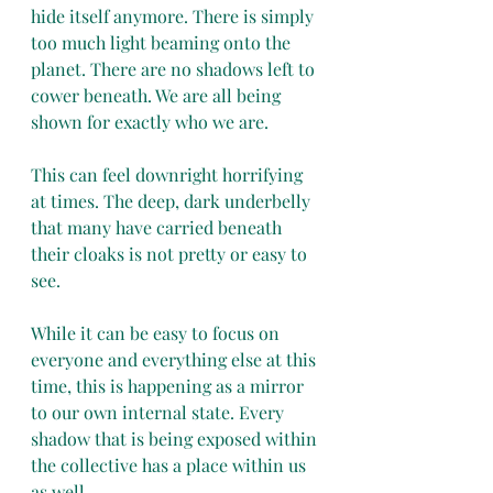
hide itself anymore. There is simply 
too much light beaming onto the 
planet. There are no shadows left to 
cower beneath. We are all being 
shown for exactly who we are.
This can feel downright horrifying 
at times. The deep, dark underbelly 
that many have carried beneath 
their cloaks is not pretty or easy to 
see. 
While it can be easy to focus on 
everyone and everything else at this 
time, this is happening as a mirror 
to our own internal state. Every 
shadow that is being exposed within 
the collective has a place within us 
as well.