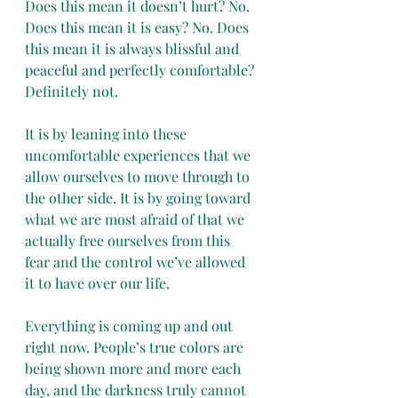
Does this mean it doesn’t hurt? No. 
Does this mean it is easy? No. Does 
this mean it is always blissful and 
peaceful and perfectly comfortable? 
Definitely not.
It is by leaning into these 
uncomfortable experiences that we 
allow ourselves to move through to 
the other side. It is by going toward 
what we are most afraid of that we 
actually free ourselves from this 
fear and the control we’ve allowed 
it to have over our life.
Everything is coming up and out 
right now. People’s true colors are 
being shown more and more each 
day, and the darkness truly cannot 