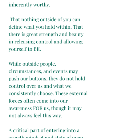
inherently worthy.
 That nothing outside of you can 
define what you hold within. That 
there is great strength and beauty 
in releasing control and allowing 
yourself to BE.
While outside people, 
circumstances, and events may 
push our buttons, they do not hold 
control over us and what we 
consistently choose. These external 
forces often come into our 
awareness FOR us, though it may 
not always feel this way.
A critical part of entering into a 
growth mindset and state of open 