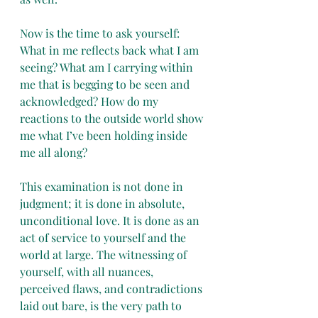
Now is the time to ask yourself: 
What in me reflects back what I am 
seeing? What am I carrying within 
me that is begging to be seen and 
acknowledged? How do my 
reactions to the outside world show 
me what I’ve been holding inside 
me all along?
This examination is not done in 
judgment; it is done in absolute, 
unconditional love. It is done as an 
act of service to yourself and the 
world at large. The witnessing of 
yourself, with all nuances, 
perceived flaws, and contradictions 
laid out bare, is the very path to 